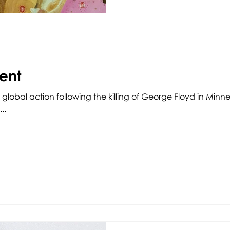
ent
 global action following the killing of George Floyd in Minn
..