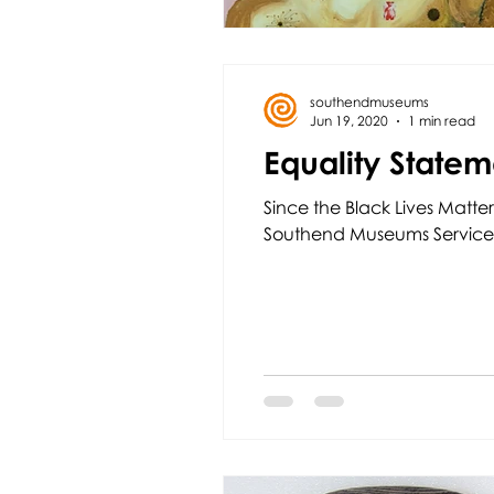
southendmuseums
Jun 19, 2020
1 min read
Equality Statem
Since the Black Lives Matter
Southend Museums Service.