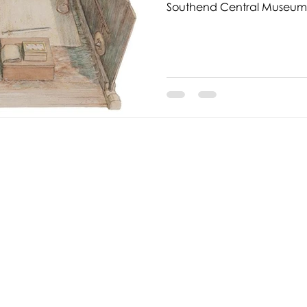
Southend Central Museum