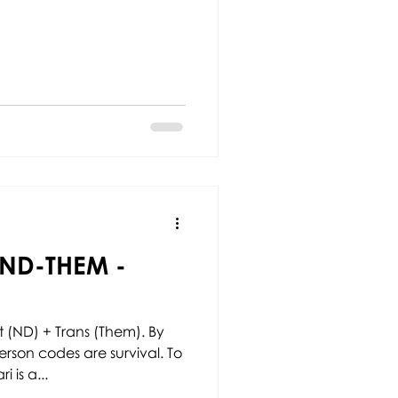
ND-THEM -
 (ND) + Trans (Them). By
rson codes are survival. To
 is a...