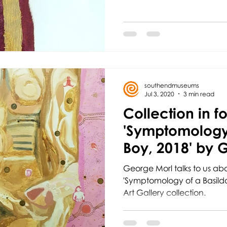
southendmuseums
Jul 3, 2020
3 min read
Collection in f
'Symptomology 
Boy, 2018' by 
George Morl talks to us abo
'Symptomology of a Basildo
Art Gallery collection.