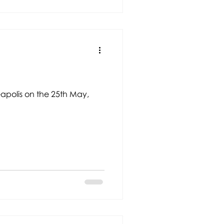
eapolis on the 25th May,