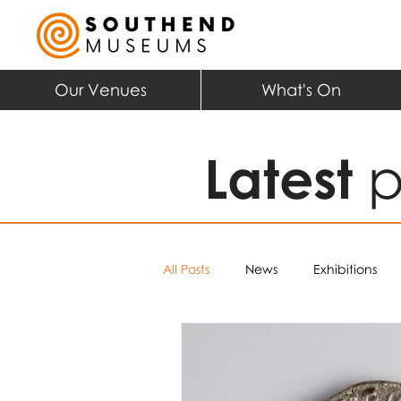
Our Venues
What's On
Latest
p
All Posts
News
Exhibitions