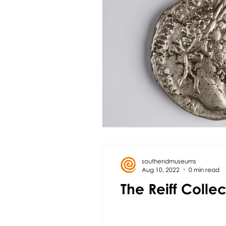
southendmuseums
Aug 10, 2022
0 min read
The Reiff Colle