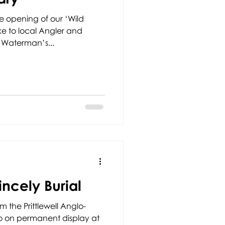
e opening of our ‘Wild
ke to local Angler and
 Waterman’s...
incely Burial
rom the Prittlewell Anglo-
 go on permanent display at