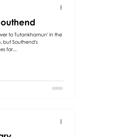
Southend
wer to Tutankhamun' in the
ce, but Southend's
s far...
ary