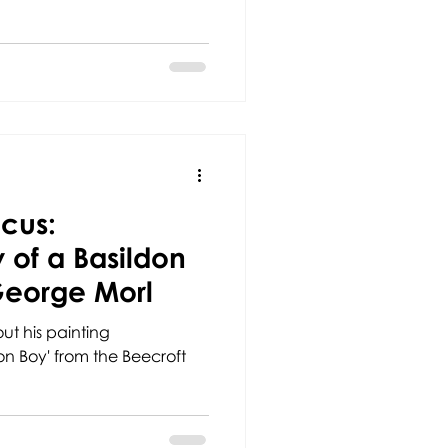
ocus:
of a Basildon
George Morl
ut his painting
n Boy' from the Beecroft