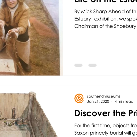
By Mick Sharp Ahead of th
Estuary’ exhibition, we spo
Chairman of the Shoebury
southendmuseums
Jan 21, 2020
4 min read
Discover the Pr
For the first time, objects f
Saxon princely burial will