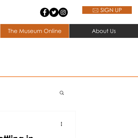
🖂 SIGN UP
The Museum Online
About Us