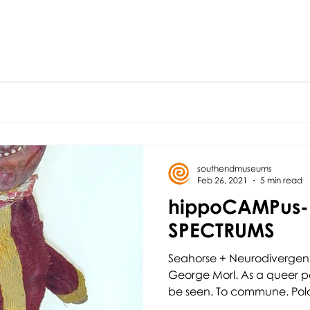
southendmuseums
Feb 26, 2021
5 min read
hippoCAMPus-
SPECTRUMS
Seahorse + Neurodivergent
George Morl. As a queer pe
be seen. To commune. Polari