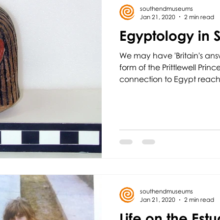
southendmuseums
Jan 21, 2020
2 min read
Egyptology in 
We may have 'Britain's ans
form of the Prittlewell Prin
connection to Egypt reache
southendmuseums
Jan 21, 2020
2 min read
Life on the Estu