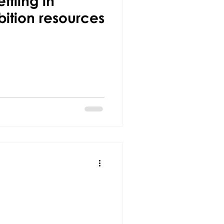
ttling in
bition resources