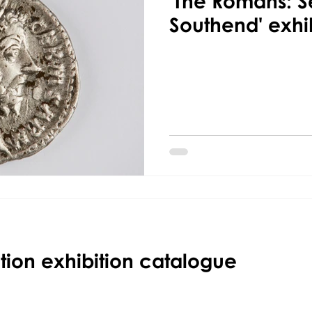
'The Romans: Se
Southend' exhi
ction exhibition catalogue