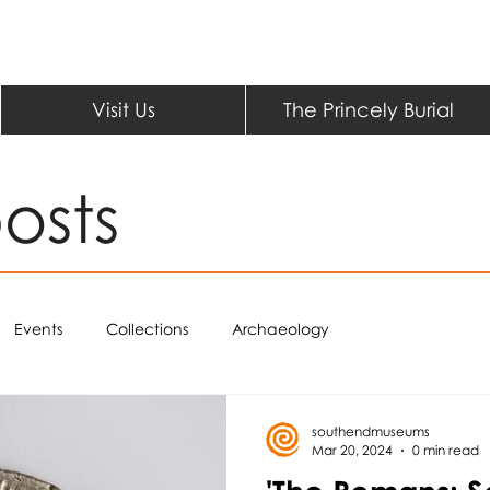
Visit Us
The Princely Burial
osts
Events
Collections
Archaeology
southendmuseums
Mar 20, 2024
0 min read