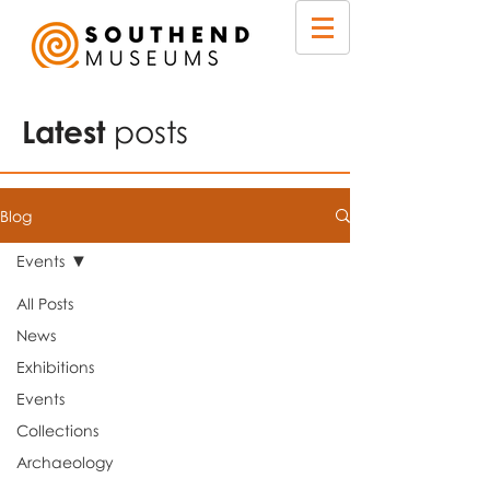
Latest
posts
Blog
Events
All Posts
News
Exhibitions
Events
Collections
Archaeology