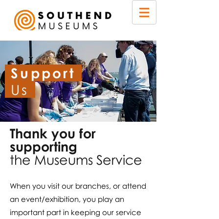
Support
Us
Thank you for
supporting
the Museums Service
When you visit our branches, or attend
an event/exhibition, you play an
important part in keeping our service