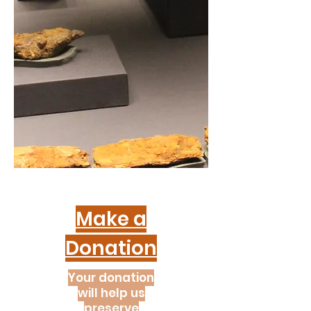
Make a
Donation
Your donation
will help us
preserve