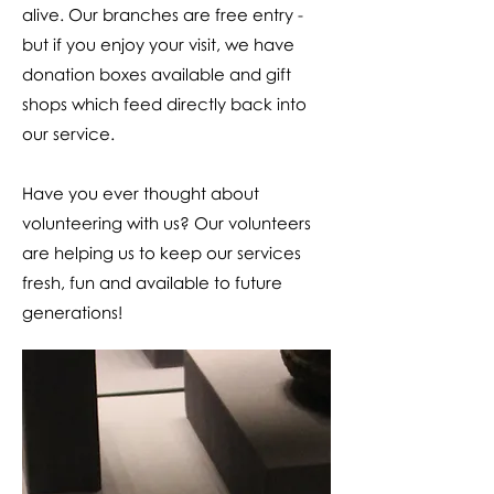
alive. Our branches are free entry -
but if you enjoy your visit, we have
donation boxes available and gift
shops which feed directly back into
our service.
Have you ever thought about
volunteering with us? Our volunteers
are helping us to keep our services
fresh, fun and available to future
generations!