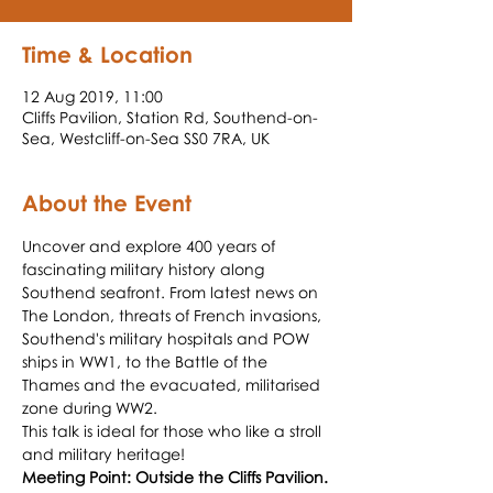
Time & Location
12 Aug 2019, 11:00
Cliffs Pavilion, Station Rd, Southend-on-
Sea, Westcliff-on-Sea SS0 7RA, UK
About the Event
Uncover and explore 400 years of 
fascinating military history along 
Southend seafront. From latest news on 
The London, threats of French invasions, 
Southend's military hospitals and POW 
ships in WW1, to the Battle of the 
Thames and the evacuated, militarised 
This talk is ideal for those who like a stroll 
Meeting Point: Outside the Cliffs Pavilion.