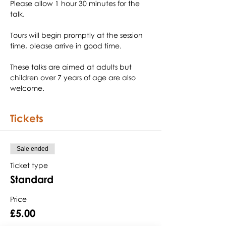
Please allow 1 hour 30 minutes for the 
Tours will begin promptly at the session 
These talks are aimed at adults but 
children over 7 years of age are also 
welcome.
Tickets
Sale ended
Ticket type
Standard
Price
£5.00