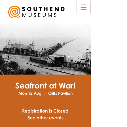
Seafront at War!
Mon 12 Aug
  |  
Cliffs Pavilion
Registration is Closed
See other events