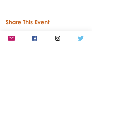
Share This Event
Accessibility Statement
Privacy
Statement
Southend Culture Network