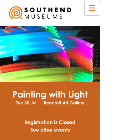
Painting with Light
Tue 30 Jul
  |  
Beecroft Art Gallery
Registration is Closed
See other events