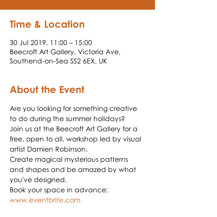
Time & Location
30 Jul 2019, 11:00 – 15:00
Beecroft Art Gallery, Victoria Ave,
Southend-on-Sea SS2 6EX, UK
About the Event
Are you looking for something creative 
to do during the summer holidays? 
Join us at the Beecroft Art Gallery for a 
free, open to all, workshop led by visual 
Create magical mysterious patterns 
and shapes and be amazed by what 
Book your space in advance: 
www.eventbrite.com