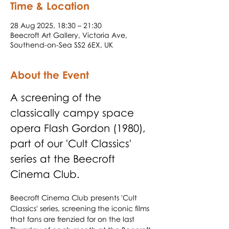
Time & Location
28 Aug 2025, 18:30 – 21:30
Beecroft Art Gallery, Victoria Ave,
Southend-on-Sea SS2 6EX, UK
About the Event
A screening of the 
classically campy space 
opera Flash Gordon (1980), 
part of our 'Cult Classics' 
series at the Beecroft 
Cinema Club.
Beecroft Cinema Club presents 'Cult 
Classics' series, screening the iconic films 
that fans are frenzied for on the last 