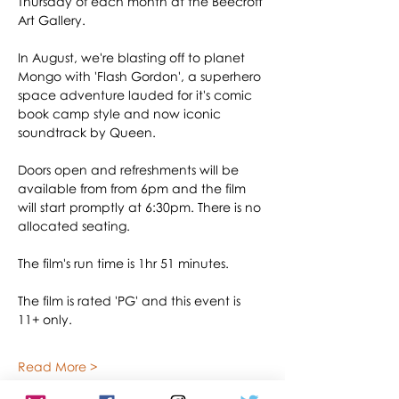
Thursday of each month at the Beecroft 
Art Gallery.
In August, we're blasting off to planet 
Mongo with 'Flash Gordon', a superhero 
space adventure lauded for it's comic 
book camp style and now iconic 
soundtrack by Queen.
Doors open and refreshments will be 
available from from 6pm and the film 
will start promptly at 6:30pm. There is no 
allocated seating.
The film's run time is 1hr 51 minutes.
The film is rated 'PG' and this event is 
11+ only.
Read More >