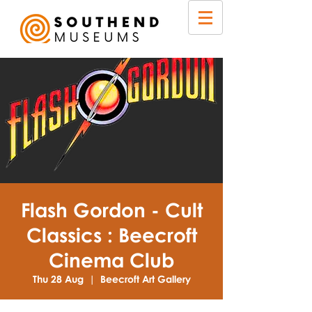
Flash Gordon - Cult
Classics : Beecroft
Cinema Club
Thu 28 Aug
  |  
Beecroft Art Gallery