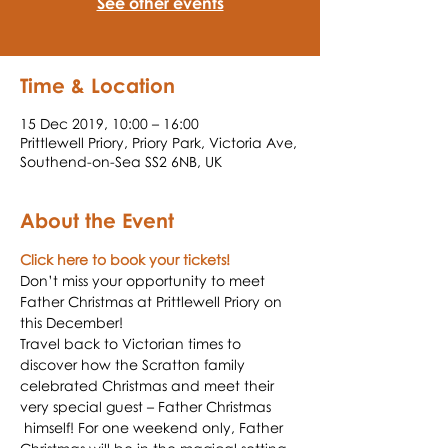
See other events
Time & Location
15 Dec 2019, 10:00 – 16:00
Prittlewell Priory, Priory Park, Victoria Ave,
Southend-on-Sea SS2 6NB, UK
About the Event
Click here to book your tickets!
Don’t miss your opportunity to meet 
Father Christmas at Prittlewell Priory on 
this December!
Travel back to Victorian times to 
discover how the Scratton family 
celebrated Christmas and meet their 
very special guest – Father Christmas 
 himself! For one weekend only, Father 