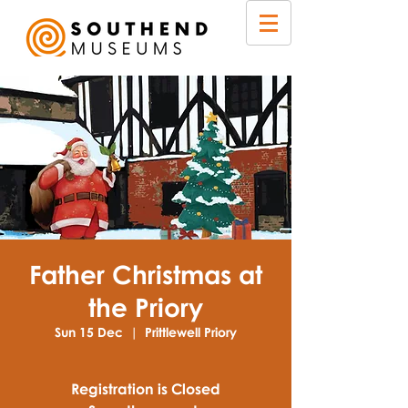
Father Christmas at
the Priory
Sun 15 Dec
  |  
Prittlewell Priory
Registration is Closed