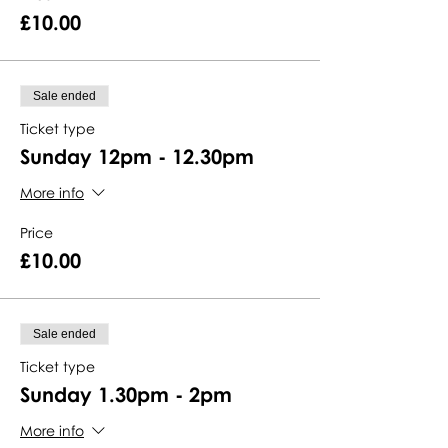
£10.00
Sale ended
Ticket type
Sunday 12pm - 12.30pm
More info
Price
£10.00
Sale ended
Ticket type
Sunday 1.30pm - 2pm
More info