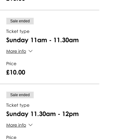
Sale ended
Ticket type
Sunday 11am - 11.30am
More info
Price
£10.00
Sale ended
Ticket type
Sunday 11.30am - 12pm
More info
Price