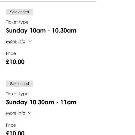
Sale ended
Ticket type
Sunday 10am - 10.30am
More info
Price
£10.00
Sale ended
Ticket type
Sunday 10.30am - 11am
More info
Price
£10.00