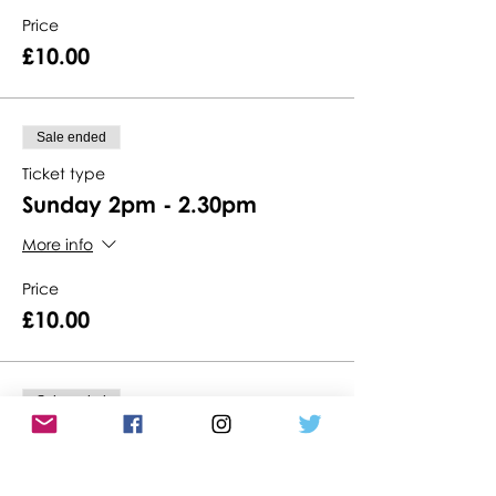
Price
£10.00
Sale ended
Ticket type
Sunday 2pm - 2.30pm
More info
Price
£10.00
Sale ended
Ticket type
Sunday 2.30pm - 3pm