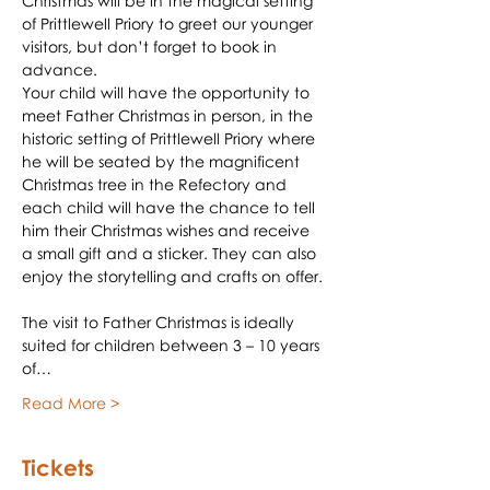
Christmas will be in the magical setting 
of Prittlewell Priory to greet our younger 
visitors, but don’t forget to book in 
advance.
Your child will have the opportunity to 
meet Father Christmas in person, in the 
historic setting of Prittlewell Priory where 
he will be seated by the magnificent 
Christmas tree in the Refectory and 
each child will have the chance to tell 
him their Christmas wishes and receive 
a small gift and a sticker. They can also 
enjoy the storytelling and crafts on offer.
The visit to Father Christmas is ideally 
suited for children between 3 – 10 years 
of…
Read More >
Tickets