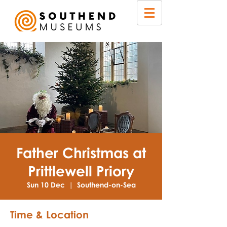
Father Christmas at
Prittlewell Priory
Sun 10 Dec
  |  
Southend-on-Sea
Time & Location