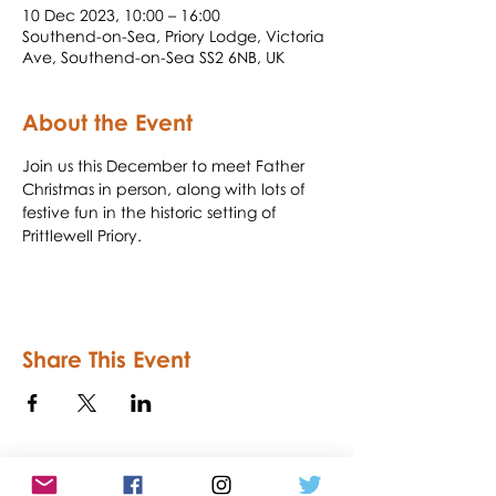
10 Dec 2023, 10:00 – 16:00
Southend-on-Sea, Priory Lodge, Victoria
Ave, Southend-on-Sea SS2 6NB, UK
About the Event
Join us this December to meet Father 
Christmas in person, along with lots of 
festive fun in the historic setting of 
Prittlewell Priory.
Share This Event