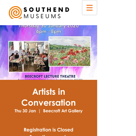
Artists in
Conversation
Thu 30 Jan
  |  
Beecroft Art Gallery
Registration is Closed