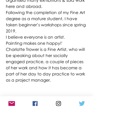
organised many exhibitions & sold work 
here and abroad. 
Following the completion of my Fine Art 
degree as a mature student, I have 
taken beginner’s workshops since spring 
2019.
I believe everyone is an artist. 
Painting makes one happy!'
Charlotte Trower is a Fine Artist, who will 
be speaking about her socially 
engaged practice, a couple of pieces 
of her work and how it has become a 
part of her day to day practice to work 
as a project manager.
Share This Event