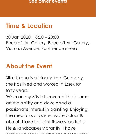
See other events
Time & Location
30 Jan 2020, 18:00 – 20:00
Beecroft Art Gallery, Beecroft Art Gallery,
Victoria Avenue, Southend-on-sea
About the Event
Silke Ukena is originally from Germany, 
she has lived and worked in Essex for 
forty years.
'When in my 30s I discovered I had some 
artistic ability and developed a 
passionate interest in painting. Enjoying 
the mediums of pastel, watercolour & 
also oil, I love to paint flowers, portraits, 
life & landscapes vibrantly. I have 